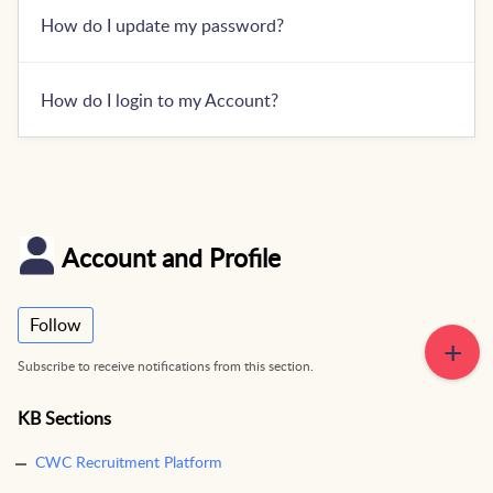
How do I update my password?
How do I login to my Account?
Account and Profile
Follow
Subscribe to receive notifications from this section.
KB Sections
CWC Recruitment Platform