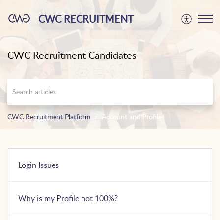
CWC RECRUITMENT
CWC Recruitment Candidates
CWC Recruitment Platform
Account and Profile
Login Issues
Why is my Profile not 100%?